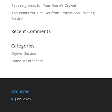
Repairing Ideas for Your Home’s Drywall
Top Points You Can Get from Professional Painting
Service
Recent Comments
Categories
Drywall Service
Home Maintenance
Archives
June 2026