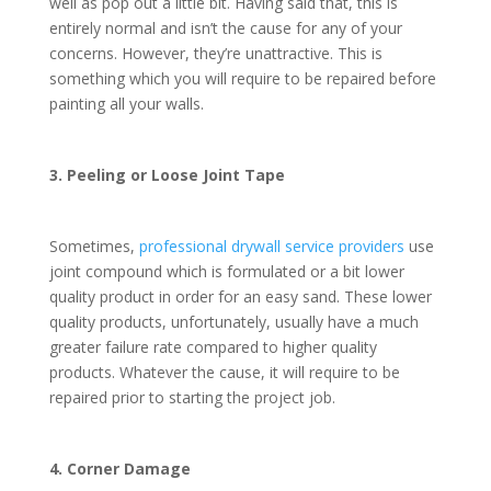
well as pop out a little bit. Having said that, this is
entirely normal and isn’t the cause for any of your
concerns. However, they’re unattractive. This is
something which you will require to be repaired before
painting all your walls.
3. Peeling or Loose Joint Tape
Sometimes,
professional drywall service providers
use
joint compound which is formulated or a bit lower
quality product in order for an easy sand. These lower
quality products, unfortunately, usually have a much
greater failure rate compared to higher quality
products. Whatever the cause, it will require to be
repaired prior to starting the project job.
4. Corner Damage