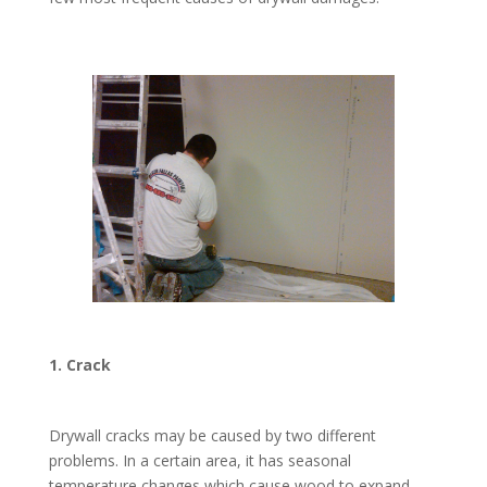
1. Crack
Drywall cracks may be caused by two different
problems. In a certain area, it has seasonal
temperature changes which cause wood to expand