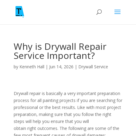
Why is Drywall Repair
Service Important?
by
Kenneth Hall
|
Jun 14, 2026
|
Drywall Service
Drywall repair is basically a very important preparation
process for all painting projects if you are searching for
professional or the best results. Like with most project
preparation, making sure that you follow the right
steps will help you ensure that you will
obtain right outcomes. The following are some of the
few most frequent causes of drywall damages: