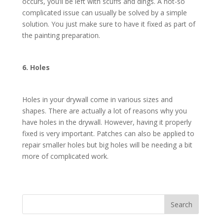
occurs, you’ll be left with scuffs and dings. A not-so
complicated issue can usually be solved by a simple
solution. You just make sure to have it fixed as part of
the painting preparation.
6. Holes
Holes in your drywall come in various sizes and
shapes. There are actually a lot of reasons why you
have holes in the drywall. However, having it properly
fixed is very important. Patches can also be applied to
repair smaller holes but big holes will be needing a bit
more of complicated work.