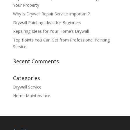
Your Property
Why is Drywall Repair Service Important?
Drywall Painting Ideas for Beginners
Repairing Ideas for Your Home’s Drywall
Top Points You Can Get from Professional Painting
Service
Recent Comments
Categories
Drywall Service
Home Maintenance