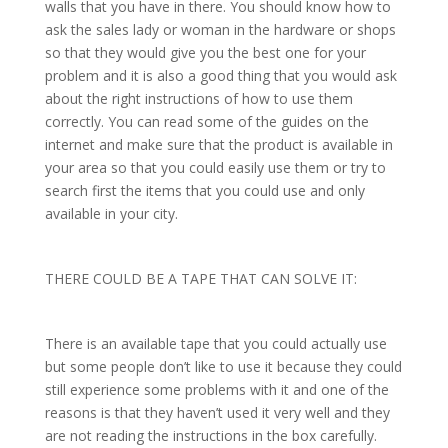
walls that you have in there. You should know how to
ask the sales lady or woman in the hardware or shops
so that they would give you the best one for your
problem and it is also a good thing that you would ask
about the right instructions of how to use them
correctly. You can read some of the guides on the
internet and make sure that the product is available in
your area so that you could easily use them or try to
search first the items that you could use and only
available in your city.
THERE COULD BE A TAPE THAT CAN SOLVE IT:
There is an available tape that you could actually use
but some people don’t like to use it because they could
still experience some problems with it and one of the
reasons is that they haven’t used it very well and they
are not reading the instructions in the box carefully.