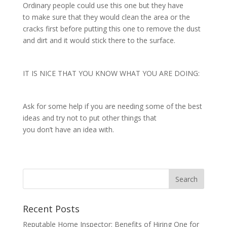
Ordinary people could use this one but they have
to make sure that they would clean the area or the
cracks first before putting this one to remove the dust
and dirt and it would stick there to the surface.
IT IS NICE THAT YOU KNOW WHAT YOU ARE DOING:
Ask for some help if you are needing some of the best
ideas and try not to put other things that
you don’t have an idea with.
Recent Posts
Reputable Home Inspector: Benefits of Hiring One for