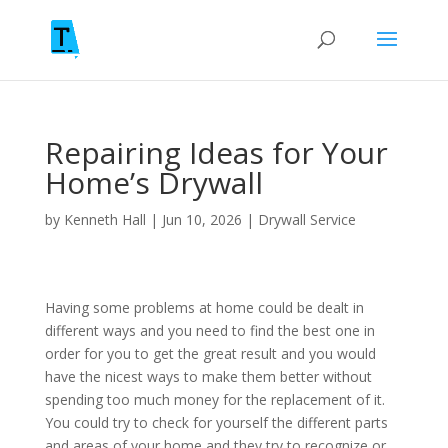
Repairing Ideas for Your
Home’s Drywall
by
Kenneth Hall
|
Jun 10, 2026
|
Drywall Service
Having some problems at home could be dealt in
different ways and you need to find the best one in
order for you to get the great result and you would
have the nicest ways to make them better without
spending too much money for the replacement of it.
You could try to check for yourself the different parts
and areas of your home and they try to recognize or