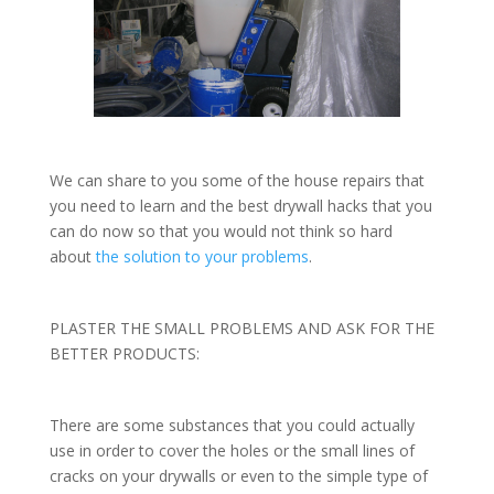
We can share to you some of the house repairs that
you need to learn and the best drywall hacks that you
can do now so that you would not think so hard
about
the solution to your problems
.
PLASTER THE SMALL PROBLEMS AND ASK FOR THE
BETTER PRODUCTS:
There are some substances that you could actually
use in order to cover the holes or the small lines of
cracks on your drywalls or even to the simple type of