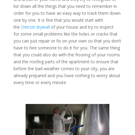
list down all the things that you need to remember in
order for you to have an easy way to track them down
one by one. It is fine that you would start with
the
Detroit drywall
of your house and try to inspect
for some small problems like the holes or cracks that
you can just repair or fix on your own so that you don’t
have to hire someone to do it for you. The same thing
that you could also do with the flooring of your rooms
and the roofing parts of the apartment to ensure that
before the bad weather comes to your city, you are
already prepared and you have nothing to worry about
every time or every minute.