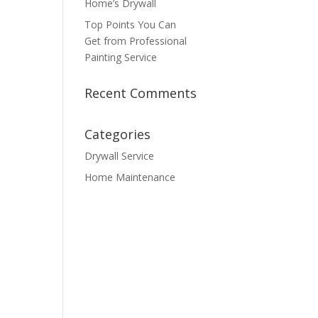
Home’s Drywall
Top Points You Can
Get from Professional
Painting Service
Recent Comments
Categories
Drywall Service
Home Maintenance