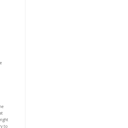
ne
ome
at
right
ry to