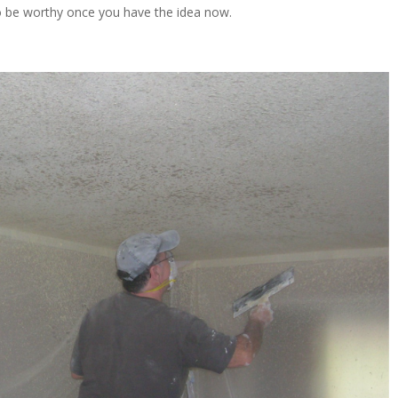
ng to be worthy once you have the idea now.