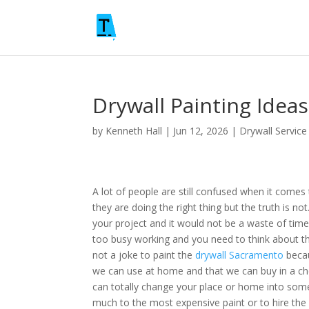
Drywall Painting Idea
by
Kenneth Hall
|
Jun 12, 2026
|
Drywall Service
A lot of people are still confused when it comes
they are doing the right thing but the truth is n
your project and it would not be a waste of time
too busy working and you need to think about thi
not a joke to paint the
drywall Sacramento
becau
we can use at home and that we can buy in a 
can totally change your place or home into some
much to the most expensive paint or to hire the 