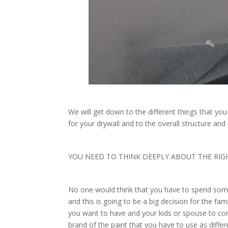
We will get down to the different things that yo
for your drywall and to the overall structure and
YOU NEED TO THINK DEEPLY ABOUT THE RIG
No one would think that you have to spend some
and this is going to be a big decision for the fa
you want to have and your kids or spouse to consi
brand of the paint that you have to use as diffe