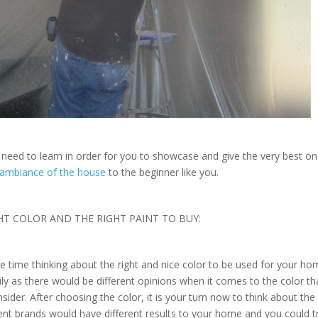
u need to learn in order for you to showcase and give the very best o
ambiance of the house
to the beginner like you.
HT COLOR AND THE RIGHT PAINT TO BUY:
 time thinking about the right and nice color to be used for your h
mily as there would be different opinions when it comes to the color th
der. After choosing the color, it is your turn now to think about the 
rent brands would have different results to your home and you could t