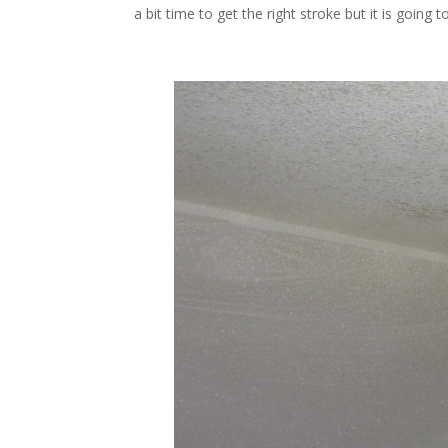
a bit time to get the right stroke but it is goi