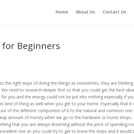
Home
About Us
Contact Us
s for Beginners
 to the right ways of doing the things as sometimes, they are thinking
ot. We need to research deeper first so that you could get the best idea
 for you and the energy could not be put into nothing especially if yo
s kind of thing as well when you get to your home. Especially that it 
se of the different component of it to the natural and common one 
cheap amount of money when we go to the hardware or home shops. 
thing that you are always dreaming without the price of spending to
excellent one as you could try to get to know the steps and it would 