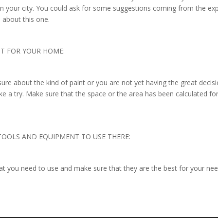
e in your city. You could ask for some suggestions coming from the ex
ed about this one.
NT FOR YOUR HOME:
sure about the kind of paint or you are not yet having the great decis
ke a try. Make sure that the space or the area has been calculated fo
 TOOLS AND EQUIPMENT TO USE THERE:
hat you need to use and make sure that they are the best for your ne