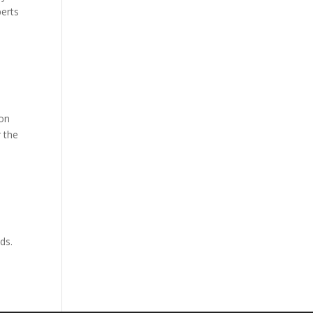
perts
ion
r the
eds.