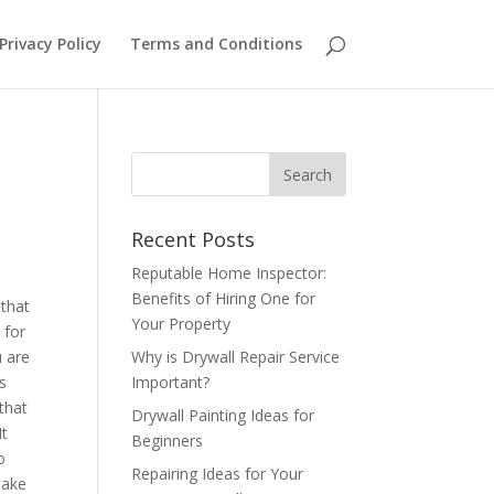
Privacy Policy
Terms and Conditions
Recent Posts
Reputable Home Inspector:
Benefits of Hiring One for
 that
Your Property
 for
u are
Why is Drywall Repair Service
is
Important?
that
Drywall Painting Ideas for
It
Beginners
o
Repairing Ideas for Your
take