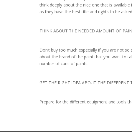
think deeply about the nice one that is availabl
as they have the best title and rights to be ask
THINK ABOUT THE NEEDED AMOUNT OF PAI
Don’t buy too much especially if you are not so 
about the brand of the paint that you want to ta
number of cans of paints.
GET THE RIGHT IDEA ABOUT THE DIFFERENT
Prepare for the different equipment and tools t