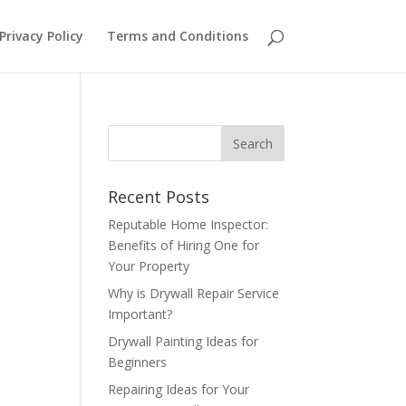
Privacy Policy
Terms and Conditions
Recent Posts
Reputable Home Inspector:
Benefits of Hiring One for
Your Property
Why is Drywall Repair Service
Important?
Drywall Painting Ideas for
Beginners
Repairing Ideas for Your