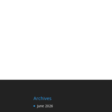
Archives
June 2026