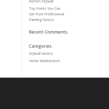
Home’s Drywall
Top Points You Can
Get from Professional
Painting Service
Recent Comments
Categories
Drywall Service
Home Maintenance