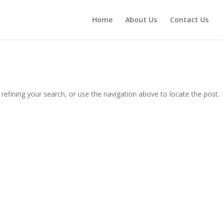
Home
About Us
Contact Us
efining your search, or use the navigation above to locate the post.