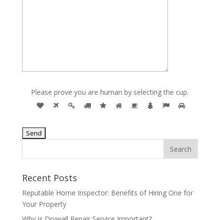
Please prove you are human by selecting the
cup
.
Recent Posts
Reputable Home Inspector: Benefits of Hiring One for
Your Property
Why is Drywall Repair Service Important?