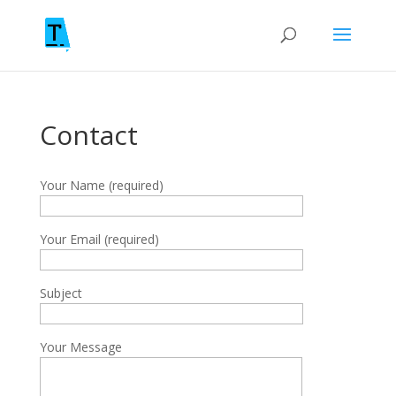
Contact
Your Name (required)
Your Email (required)
Subject
Your Message