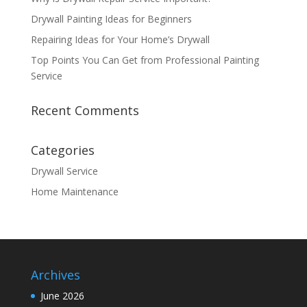
Drywall Painting Ideas for Beginners
Repairing Ideas for Your Home’s Drywall
Top Points You Can Get from Professional Painting
Service
Recent Comments
Categories
Drywall Service
Home Maintenance
Archives
June 2026